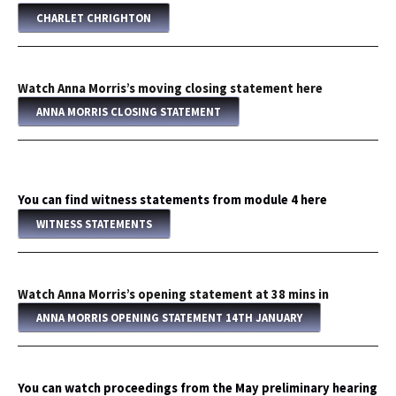
CHARLET CHRIGHTON
Watch Anna Morris’s moving closing statement here
ANNA MORRIS CLOSING STATEMENT
You can find witness statements from module 4 here
WITNESS STATEMENTS
Watch Anna Morris’s opening statement at 38 mins in
ANNA MORRIS OPENING STATEMENT 14TH JANUARY
You can watch proceedings from the May preliminary hearing