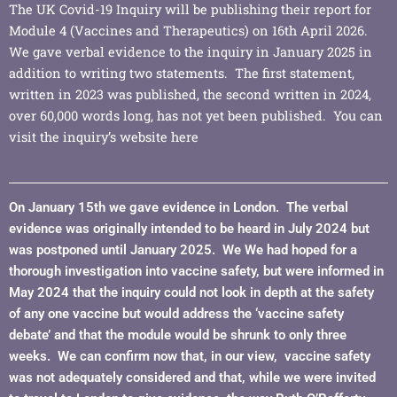
The UK Covid-19 Inquiry will be publishing their report for
Module 4 (Vaccines and Therapeutics) on 16th April 2026.
We gave verbal evidence to the inquiry in January 2025 in
addition to writing two statements. The first statement,
written in 2023 was published, the second written in 2024,
over 60,000 words long, has not yet been published. You can
visit the inquiry’s website
here
On January 15th we gave evidence in London. The verbal
evidence was originally intended to be heard in July 2024 but
was postponed until January 2025. We We had hoped for a
thorough investigation into vaccine safety, but were informed in
May 2024 that the inquiry could not look in depth at the safety
of any one vaccine but would address the ‘vaccine safety
debate’ and that the module would be shrunk to only three
weeks. We can confirm now that, in our view, vaccine safety
was not adequately considered and that, while we were invited