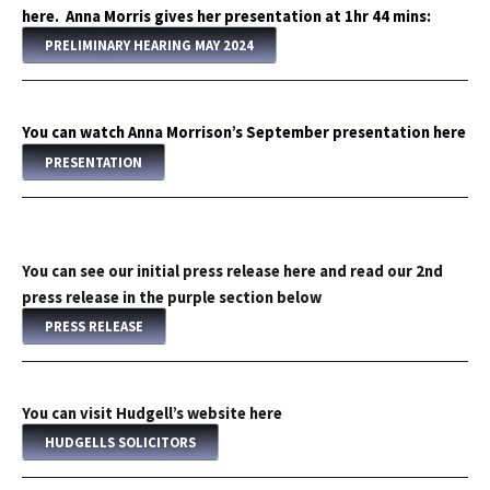
here. Anna Morris gives her presentation at 1hr 44 mins:
PRELIMINARY HEARING MAY 2024
You can watch Anna Morrison’s September presentation here
PRESENTATION
You can see our initial press release here and read our 2nd
press release in the purple section below
PRESS RELEASE
You can visit Hudgell’s website here
HUDGELLS SOLICITORS