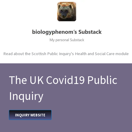
Read about the Scottish Public Inquiry's Health and Social Care module
The UK Covid19 Public
Inquiry
INQUIRY WEBSITE