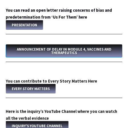
You can read an open letter raising concerns of bias and
predetermination from ‘Us For Them’ here
PRESENTATION
ANNOUNCEMENT OF DELAY IN MODULE 4, VACCINES AND
THERAPEUTICS
You can contribute to Every Story Matters Here
EVERY STORY MATTERS
Here is the inquiry’s YouTube Channel where you can watch
all the verbal evidence
INQUIRY'S YOUTUBE CHANNEL