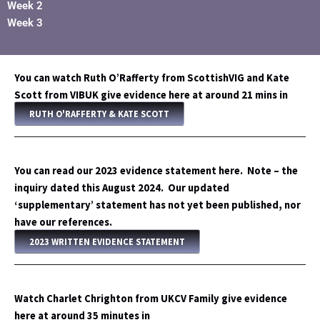
Week 2
Week 3
You can watch Ruth O’Rafferty from ScottishVIG and Kate
Scott from VIBUK give evidence here at around 21 mins in
RUTH O'RAFFERTY & KATE SCOTT
You can read our 2023 evidence statement here. Note – the
inquiry dated this August 2024. Our updated
‘supplementary’ statement has not yet been published, nor
have our references.
2023 WRITTEN EVIDENCE STATEMENT
Watch Charlet Chrighton from UKCV Family give evidence
here at around 35 minutes in