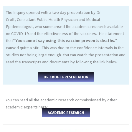
The Inquiry opened with a two day presentation by Dr
Croft, Consultant Public Health Physician and Medical
Epidemiologist, who summarised the academic research available
on COVID-19 and the effectiveness of the vaccines. His statement
that
”You cannot say using this vaccine prevents deaths.”
caused quite a stir. This was due to the confidence intervals in the
studies not being large enough. You can watch the presentation and
read the transcripts and documents by following the link below.
DR CROFT PRESENTATION
You can read all the academic research commissioned by other
academic experts here:
ACADEMIC RESEARCH