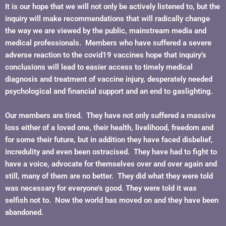
It is our hope that we will not only be actively listened to, but the
inquiry will make recommendations that will radically change
the way we are viewed by the public, mainstream media and
medical professionals. Members who have suffered a severe
adverse reaction to the covid19 vaccines hope that inquiry’s
conclusions will lead to easier access to timely medical
diagnosis and treatment of vaccine injury, desperately needed
psychological and financial support and an end to gaslighting.
Our members are tired. They have not only suffered a massive
loss either of a loved one, their health, livelihood, freedom and
for some their future, but in addition they have faced disbelief,
incredulity and even been ostracised. They have had to fight to
have a voice, advocate for themselves over and over again and
still, many of them are no better. They did what they were told
was necessary for everyone’s good. They were told it was
selfish not to. Now the world has moved on and they have been
abandoned.