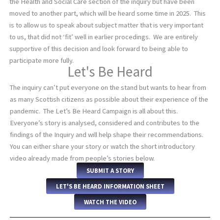
the Health and Social Care section of the inquiry but have been
moved to another part, which will be heard some time in 2025. This
is to allow us to speak about subject matter that is very important
to us, that did not ‘fit’ well in earlier procedings. We are entirely
supportive of this decision and look forward to being able to
participate more fully.
Let's Be Heard
The inquiry can’t put everyone on the stand but wants to hear from
as many Scottish citizens as possible about their experience of the
pandemic. The Let’s Be Heard Campaign is all about this.
Everyone’s story is analysed, considered and contributes to the
findings of the Inquiry and will help shape their recommendations.
You can either share your story or watch the short introductory
video already made from people’s stories below.
SUBMIT A STORY
LET'S BE HEARD INFORMATION SHEET
WATCH THE VIDEO