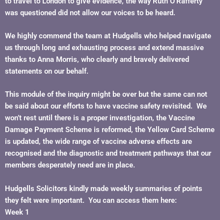
to travel to London to give evidence, the way Ruth O’Rafferty
was questioned did not allow our voices to be heard.
We highly commend the team at Hudgells who helped navigate
us through long and exhausting process and extend massive
thanks to Anna Morris, who clearly and bravely delivered
statements on our behalf.
This module of the inquiry might be over but the same can not
be said about our efforts to have vaccine safety revisited. We
won’t rest until there is a proper investigation, the Vaccine
Damage Payment Scheme is reformed, the Yellow Card Scheme
is updated, the wide range of vaccine adverse effects are
recognised and the diagnostic and treatment pathways that our
members desperately need are in place.
Hudgells Solicitors kindly made weekly summaries of points
they felt were important. You can access them here:
Week 1