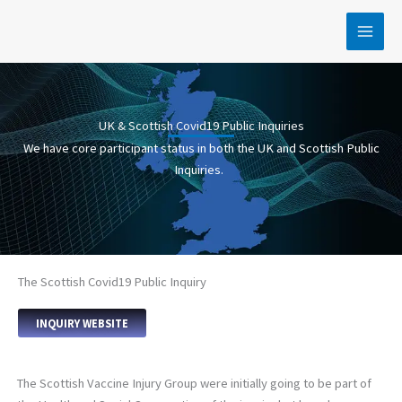
Skip
to
content
UK & Scottish Covid19 Public Inquiries
We have core participant status in both the UK and Scottish Public
Inquiries.
The Scottish Covid19 Public Inquiry
INQUIRY WEBSITE
The Scottish Vaccine Injury Group were initially going to be part of