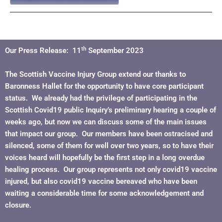
th
Our Press Release: 11
September 2023
The Scottish Vaccine Injury Group extend our thanks to
Baronness Hallet for the opportunity to have core participant
status. We already had the privilege of participating in the
Scottish Covid19 public Inquiry’s preliminary hearing a couple of
weeks ago, but now we can discuss some of the main issues
that impact our group. Our members have been ostracised and
silenced, some of them for well over two years, so to have their
voices heard will hopefully be the first step in a long overdue
healing process. Our group represents not only covid19 vaccine
injured, but also covid19 vaccine bereaved who have been
waiting a considerable time for some acknowledgement and
closure.