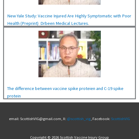
New Yale Study: Vaccine Injured Are Highly Symptomatic with Poor
Health (Preprint) Drbeen Medical Lectures.
The difference between vaccine spike proteien and C-19 spike
protein
email: ScottishVIG@gmail.com, X:
@scottish_vig
, Facebook:
ScottishVIG
Copyright © 2026 Scottish Vaccine Injury Group