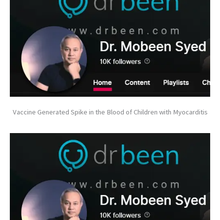
Vaccine Generated Spike in the Blood of Children with Myocarditis