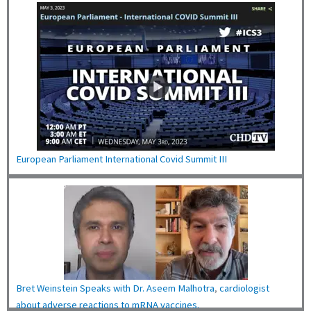
European Parliament International Covid Summit III
Bret Weinstein Speaks with Dr. Aseem Malhotra
,
cardiologist
about adverse reactions to mRNA vaccines.