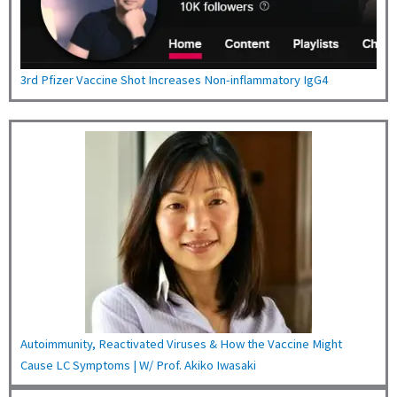
3rd Pfizer Vaccine Shot Increases Non-inflammatory IgG4
Autoimmunity, Reactivated Viruses & How the Vaccine Might
Cause LC Symptoms | W/ Prof. Akiko Iwasaki